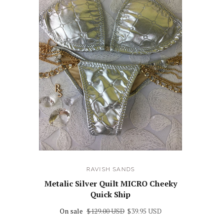
RAVISH SANDS
Metalic Silver Quilt MICRO Cheeky
Quick Ship
On sale
$129.00 USD
$39.95 USD