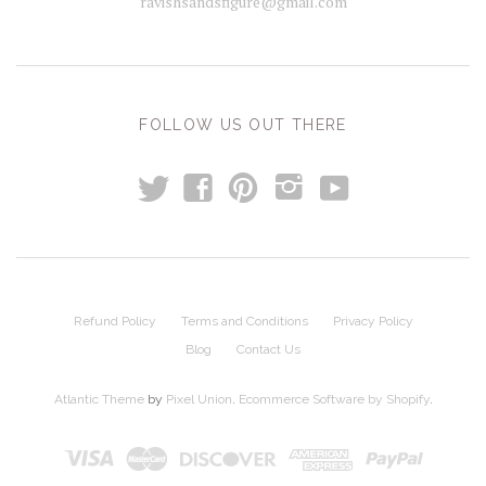
ravishsandsfigure@gmail.com
FOLLOW US OUT THERE
t
y
f
p
i
Refund Policy
Terms and Conditions
Privacy Policy
Blog
Contact Us
Atlantic Theme
by
Pixel Union
.
Ecommerce Software by Shopify
.