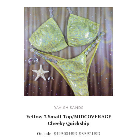
RAVISH SANDS
Yellow 3 Small Top/MIDCOVERAGE
Cheeky Quickship
On sale
$129.00 USD
$39.97 USD