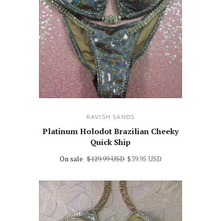
RAVISH SANDS
Platinum Holodot Brazilian Cheeky
Quick Ship
On sale
$129.99 USD
$39.95 USD