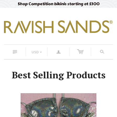
Shop Competition bikinis starting at $300
c
n
a
s
USD
<
Best Selling Products