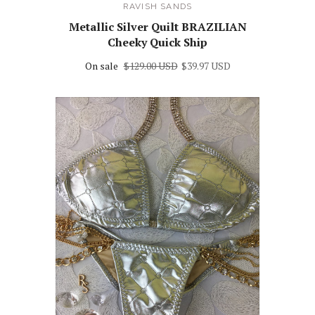
RAVISH SANDS
Metallic Silver Quilt BRAZILIAN
Cheeky Quick Ship
On sale
$129.00 USD
$39.97 USD