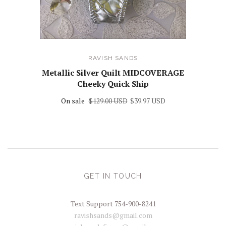
RAVISH SANDS
Metallic Silver Quilt MIDCOVERAGE
Cheeky Quick Ship
On sale
$129.00 USD
$39.97 USD
GET IN TOUCH
Text Support 754-900-8241
ravishsands@gmail.com