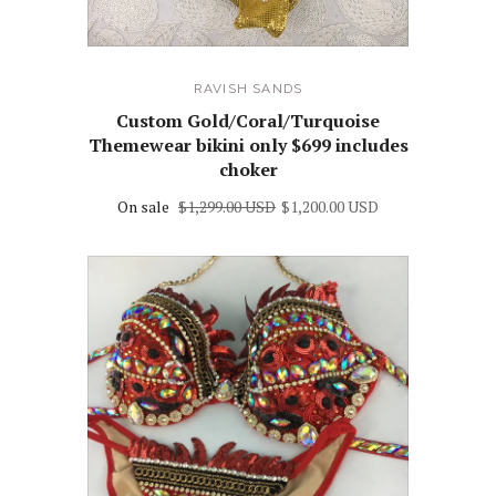
RAVISH SANDS
Custom Gold/Coral/Turquoise
Themewear bikini only $699 includes
choker
On sale
$1,299.00 USD
$1,200.00 USD