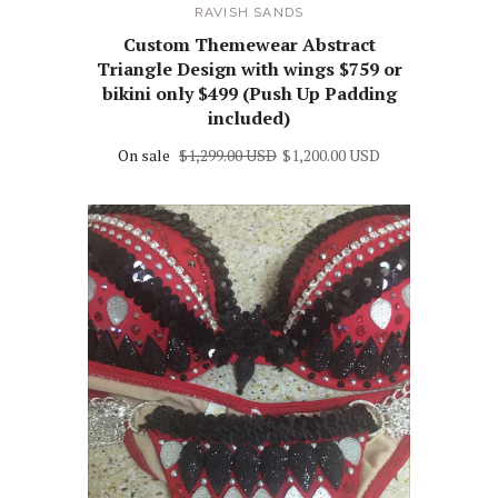
RAVISH SANDS
Custom Themewear Abstract
Triangle Design with wings $759 or
bikini only $499 (Push Up Padding
included)
On sale
$1,299.00 USD
$1,200.00 USD