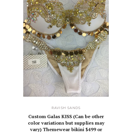
RAVISH SANDS
Custom Galas KISS (Can be other
color variations but supplies may