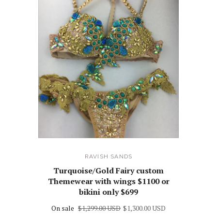
RAVISH SANDS
Turquoise/Gold Fairy custom
Themewear with wings $1100 or
bikini only $699
On sale
$1,299.00 USD
$1,300.00 USD