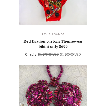
RAVISH SANDS
Red Dragon custom Themewear
bikini only $699
On sale
$1,299.00 USD
$1,200.00 USD