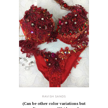
RAVISH SANDS
(Can be other color variations but