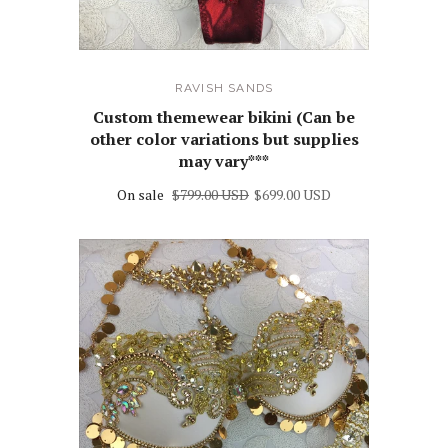
RAVISH SANDS
Custom themewear bikini (Can be
other color variations but supplies
may vary***
On sale
$799.00 USD
$699.00 USD