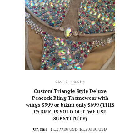
RAVISH SANDS
Custom Triangle Style Deluxe
Peacock Bling Themewear with
wings $999 or bikini only $699 (THIS
FABRIC IS SOLD OUT. WE USE
SUBSTITUTE)
On sale
$1,299.00 USD
$1,200.00 USD