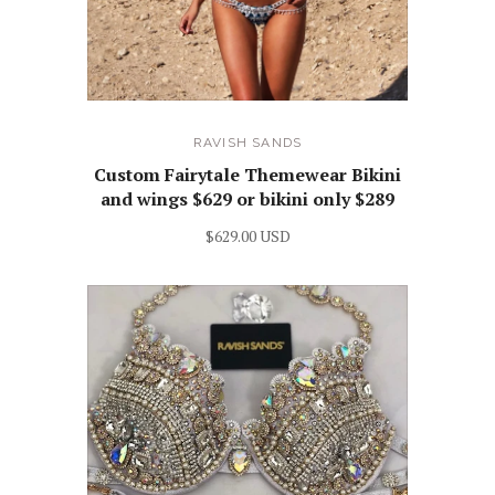
RAVISH SANDS
Custom Fairytale Themewear Bikini
and wings $629 or bikini only $289
$629.00 USD