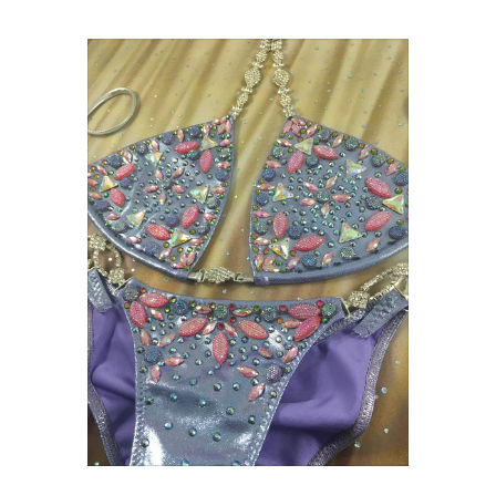
On sale
$1,299.00 USD
$1,350.00 USD