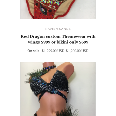
RAVISH SANDS
Red Dragon custom Themewear with
wings $999 or bikini only $699
On sale
$1,299.00 USD
$1,200.00 USD