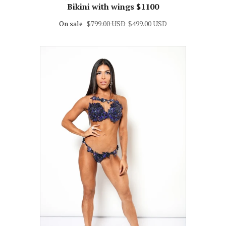
vary) Themewear bikini $499 or
Bikini with wings $1100
On sale
$799.00 USD
$499.00 USD