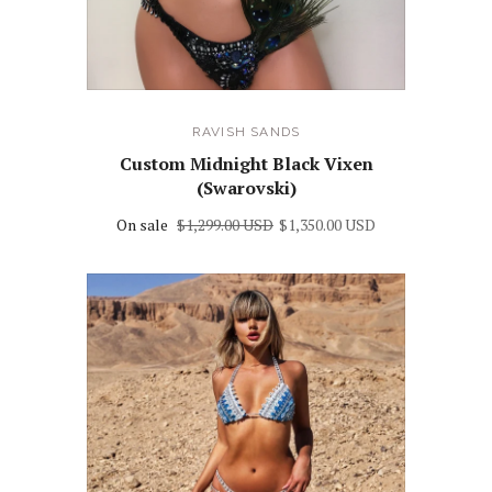
RAVISH SANDS
Custom Midnight Black Vixen
(Swarovski)
On sale
$1,299.00 USD
$1,350.00 USD