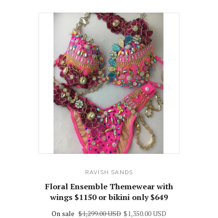
RAVISH SANDS
Floral Ensemble Themewear with
wings $1150 or bikini only $649