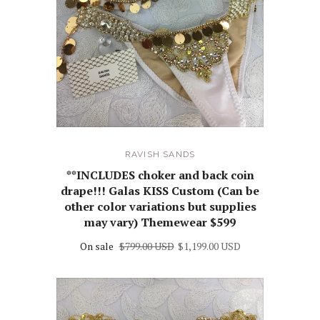
RAVISH SANDS
**INCLUDES choker and back coin
drape!!! Galas KISS Custom (Can be
other color variations but supplies
may vary) Themewear $599
On sale
$799.00 USD
$1,199.00 USD