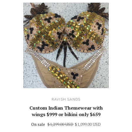
RAVISH SANDS
Custom Indian Themewear with
wings $999 or bikini only $659
On sale
$1,299.00 USD
$1,099.00 USD