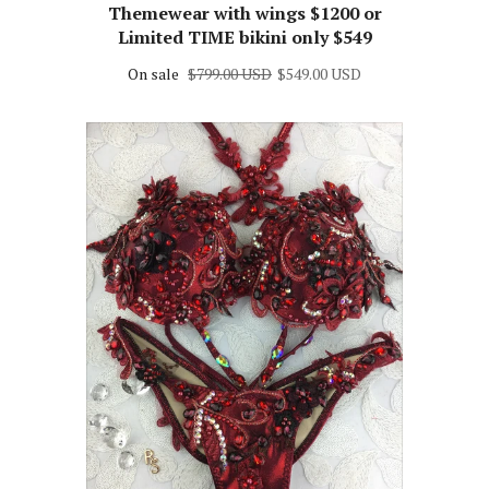
supplies may vary***Custom
Themewear with wings $1200 or
Limited TIME bikini only $549
On sale
$799.00 USD
$549.00 USD