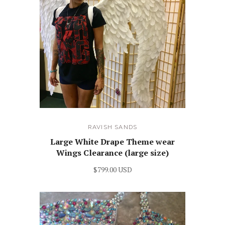
RAVISH SANDS
Large White Drape Theme wear
Wings Clearance (large size)
$799.00 USD