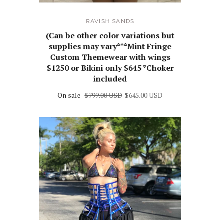
RAVISH SANDS
(Can be other color variations but
supplies may vary***Mint Fringe
Custom Themewear with wings
$1250 or Bikini only $645 *Choker
included
On sale
$799.00 USD
$645.00 USD