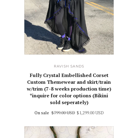
RAVISH SANDS
Fully Crystal Embellished Corset
Custom Themewear and skirt/train
w/trim (7-8 weeks production time)
*inquire for color options (Bikini
sold seperately)
On sale
$799.00 USD
$1,299.00 USD