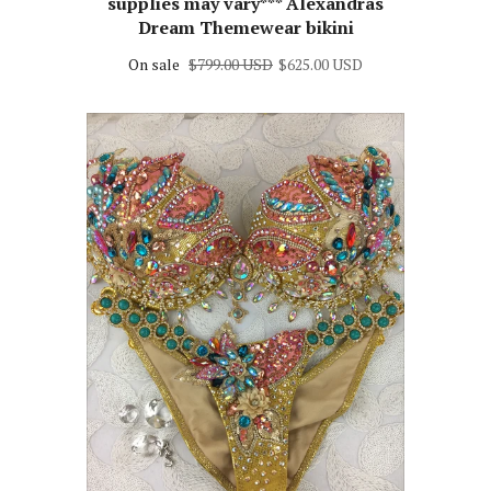
supplies may vary*** Alexandras
Dream Themewear bikini
On sale
$799.00 USD
$625.00 USD