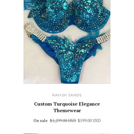
RAVISH SANDS
Custom Turquoise Elegance
Themewear
On sale
$1,299.00 USD
$599.00 USD