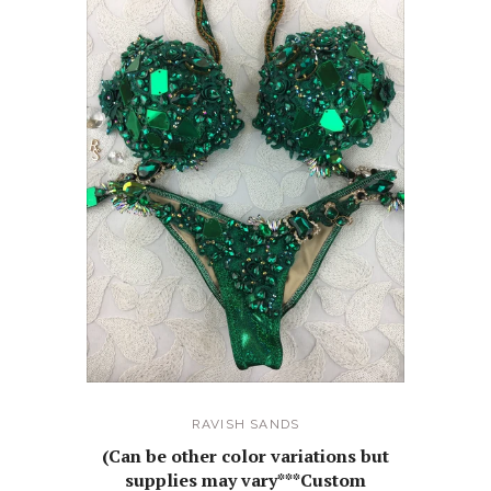
RAVISH SANDS
(Can be other color variations but