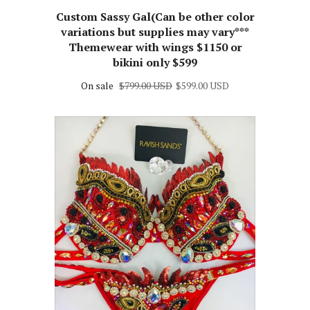
RAVISH SANDS
Custom Sassy Gal(Can be other color
variations but supplies may vary***
Themewear with wings $1150 or
bikini only $599
On sale
$799.00 USD
$599.00 USD