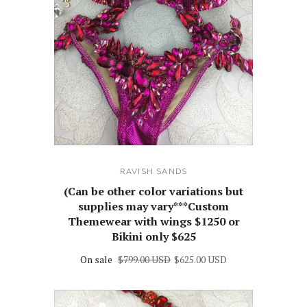
RAVISH SANDS
(Can be other color variations but
supplies may vary***Custom
Themewear with wings $1250 or
Bikini only $625
On sale
$799.00 USD
$625.00 USD