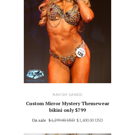
RAVISH SANDS
Custom Mirror Mystery Themewear
bikini only $799
On sale
$1,299.00 USD
$1,400.00 USD