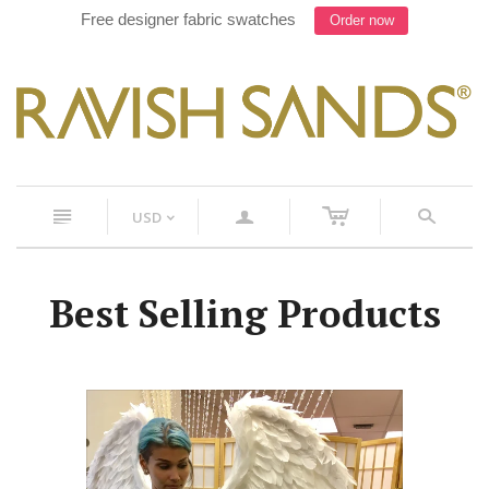
Work with our Designer on your next suit, Text 754-900-
8241
c
n
a
s
USD
<
Best Selling Products