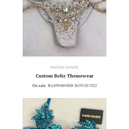
RAVISH SANDS
Custom Beliz Themewear
On sale
$1,299.00 USD
$699.00 USD