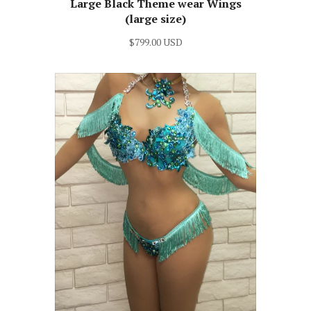
Large Black Theme wear Wings
(large size)
$799.00 USD