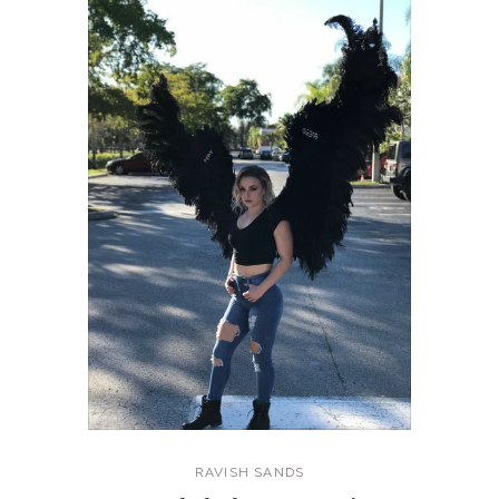
RAVISH SANDS