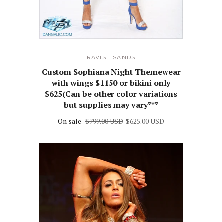
RAVISH SANDS
Custom Sophiana Night Themewear
with wings $1150 or bikini only
$625(Can be other color variations
but supplies may vary***
On sale
$799.00 USD
$625.00 USD