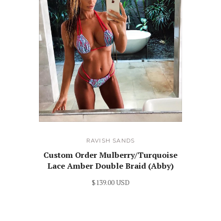
RAVISH SANDS
Custom Order Mulberry/Turquoise
Lace Amber Double Braid (Abby)
$139.00 USD