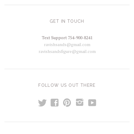
GET IN TOUCH
Text Support 754-900-8241
ravishsands@gmail.com
ravishsandsfigure@gmail.com
FOLLOW US OUT THERE
t
y
f
p
i