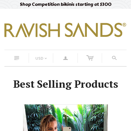
Shop Competition bikinis starting at $300
c
n
a
s
USD
<
Best Selling Products