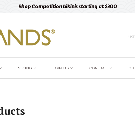
Shop Competition bikinis starting at $300
US
SIZING
JOIN US
CONTACT
GI
ducts