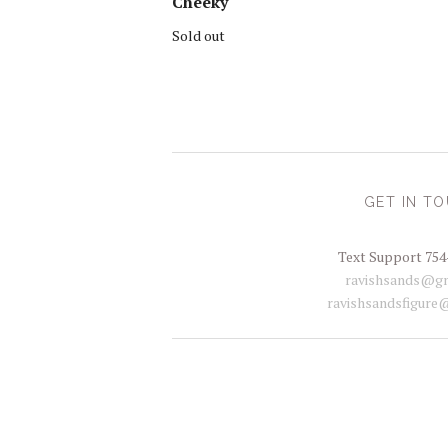
Cheeky
Sold out
GET IN T
Text Support 754
ravishsands@gm
ravishsandsfigure