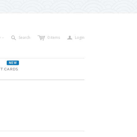
c
a
s
D
Search
0
items
Login
<
NEW
FT CARDS