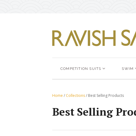
COMPETITION SUITS
SWIM
Home
/
Collections
/
Best Selling Products
Best Selling Pro