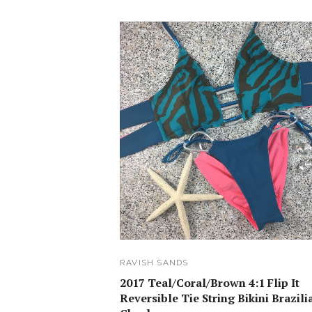
RAVISH SANDS
2017 Teal/Coral/Brown 4:1 Flip It
Reversible Tie String Bikini Brazili