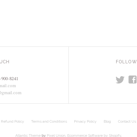
OUCH
FOLLOW
t
f
-900-8241
ail.com
@gmail.com
Refund Policy
Terms and Conditions
Privacy Policy
Blog
Contact Us
Atlantic Theme
by
Pixel Union
.
Ecommerce Software by Shopify
.