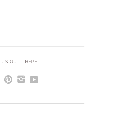
 US OUT THERE
y
p
i