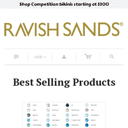
Shop Competition bikinis starting at $300
c
n
a
s
USD
<
Best Selling Products