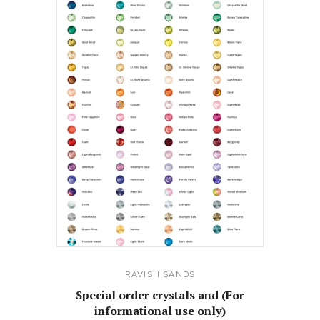
RAVISH SANDS
Special order crystals and (For
informational use only)