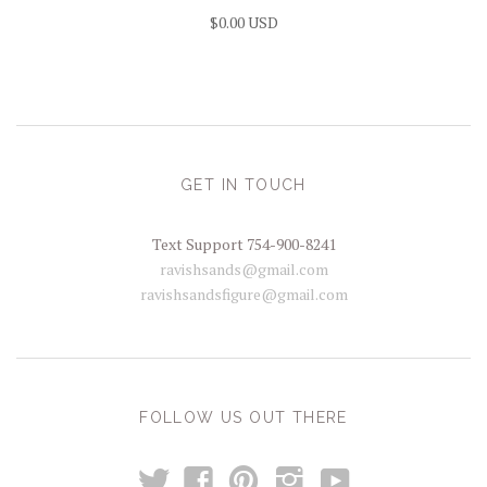
$0.00 USD
GET IN TOUCH
Text Support 754-900-8241
ravishsands@gmail.com
ravishsandsfigure@gmail.com
FOLLOW US OUT THERE
t
y
f
p
i