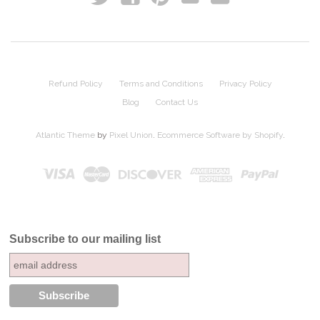
Refund Policy
Terms and Conditions
Privacy Policy
Blog
Contact Us
Atlantic Theme
by
Pixel Union
.
Ecommerce Software by Shopify
.
Subscribe to our mailing list