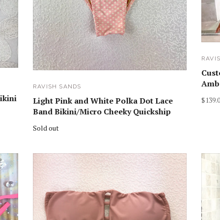
RAVI
Cust
Ambe
RAVISH SANDS
ikini
$139.
Light Pink and White Polka Dot Lace
Band Bikini/Micro Cheeky Quickship
Sold out