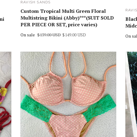
RAVISH SANDS
Custom Tropical Multi Green Floral
RAVI
Multistring Bikini (Abby)***(SUIT SOLD
ni
Black
PER PIECE OR SET, price varies)
Midc
On sale
$139.00 USD
$149.00 USD
On sa