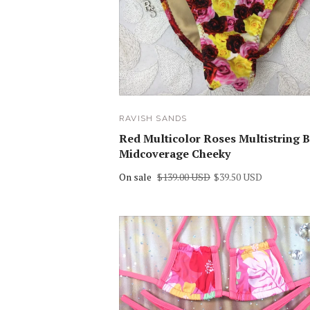
RAVISH SANDS
Red Multicolor Roses Multistring B
Midcoverage Cheeky
On sale
$139.00 USD
$39.50 USD