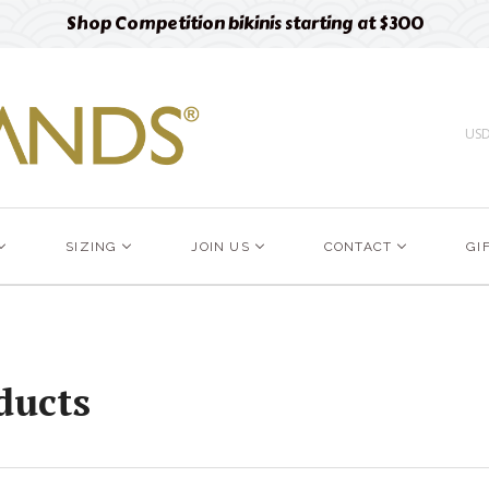
Free designer fabric swatches
Order now
US
SIZING
JOIN US
CONTACT
GI
ducts