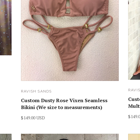
RAVI
RAVISH SANDS
Cust
Custom Dusty Rose Vixen Seamless
Mult
Bikini (We size to measurements)
$149.
$149.00 USD