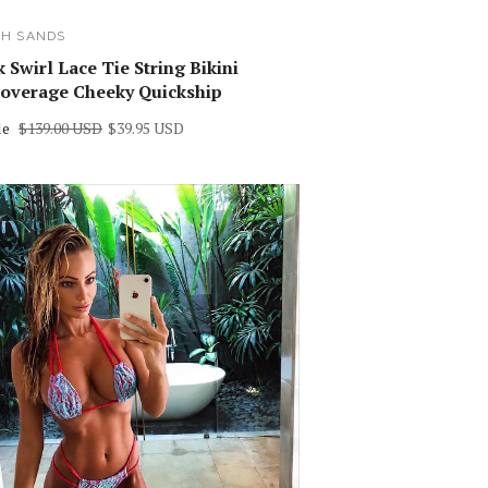
SH SANDS
 Swirl Lace Tie String Bikini
overage Cheeky Quickship
le
$139.00 USD
$39.95 USD