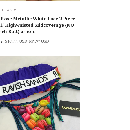
SH SANDS
 Rose Metallic White Lace 2 Piece
ni/ Highwaisted Midcoverage (NO
nch Butt) arnold
le
$169.99 USD
$39.97 USD