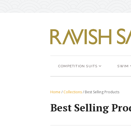
COMPETITION SUITS
SWIM
Home
/
Collections
/
Best Selling Products
Best Selling Pro