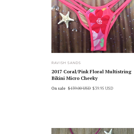
RAVISH SANDS
2017 Coral/Pink Floral Multistring
Bikini Micro Cheeky
On sale
$139.00 USD
$39.95 USD