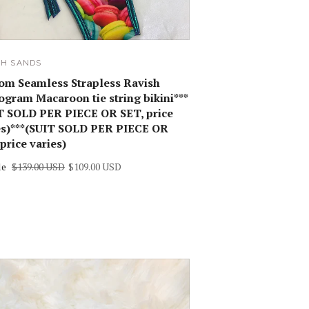
SH SANDS
om Seamless Strapless Ravish
gram Macaroon tie string bikini***
T SOLD PER PIECE OR SET, price
es)***(SUIT SOLD PER PIECE OR
price varies)
le
$139.00 USD
$109.00 USD