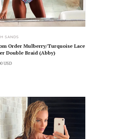
SH SANDS
om Order Mulberry/Turquoise Lace
r Double Braid (Abby)
00 USD