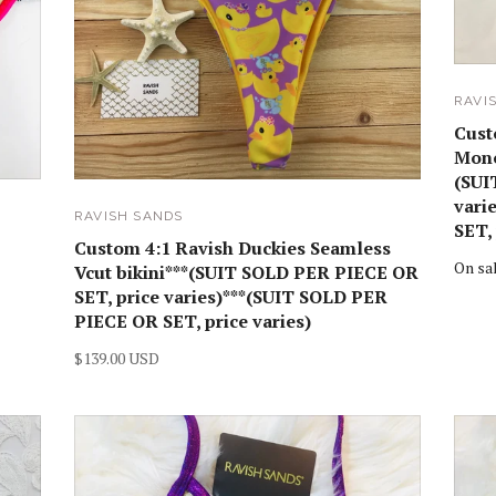
RAVI
Cust
Mono
(SUI
vari
RAVISH SANDS
SET, 
Custom 4:1 Ravish Duckies Seamless
On sa
Vcut bikini***(SUIT SOLD PER PIECE OR
SET, price varies)***(SUIT SOLD PER
PIECE OR SET, price varies)
$139.00 USD