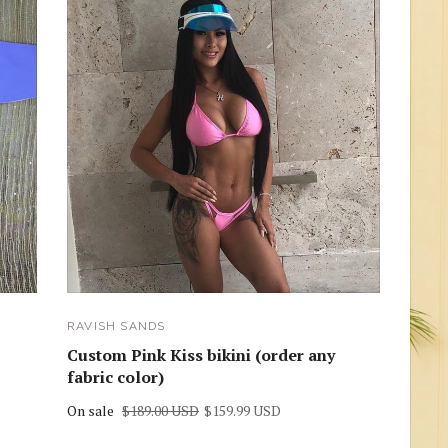
RAVISH SANDS
Custom Pink Kiss bikini (order any
fabric color)
On sale
$189.00 USD
$159.99 USD