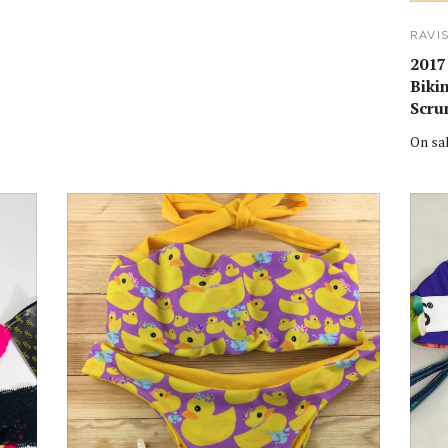
RAVI
2017
Biki
Scru
On sa