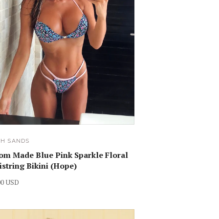
SH SANDS
om Made Blue Pink Sparkle Floral
istring Bikini (Hope)
00 USD