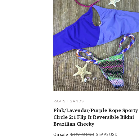
RAVISH SANDS
Pink/Lavendar/Purple Rope Sporty
Circle 2:1 Flip It Reversible Bikini
Brazilian Cheeky
On sale
$149.00 USD
$39.95 USD