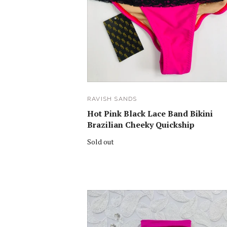
RAVISH SANDS
Hot Pink Black Lace Band Bikini
Brazilian Cheeky Quickship
Sold out