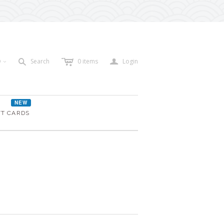
c
a
s
D
Search
0
items
Login
<
NEW
FT CARDS