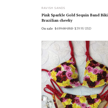
RAVISH SANDS
Pink Sparkle Gold Sequin Band Biki
Brazilian cheeky
On sale
$139.00 USD
$39.95 USD