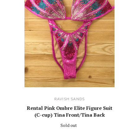
RAVISH SANDS
Rental Pink Ombre Elite Figure Suit
(C-cup) Tina Front/Tina Back
Sold out