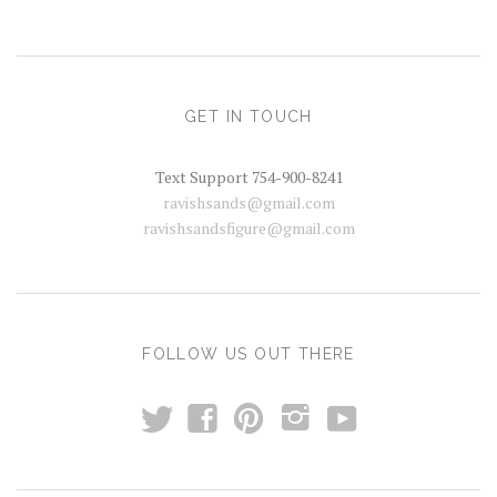
GET IN TOUCH
Text Support 754-900-8241
ravishsands@gmail.com
ravishsandsfigure@gmail.com
FOLLOW US OUT THERE
t
y
f
p
i