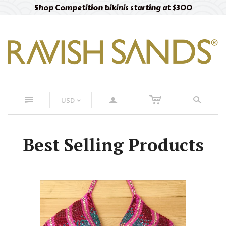
Shop Competition bikinis starting at $300
c
n
a
s
USD
<
Best Selling Products